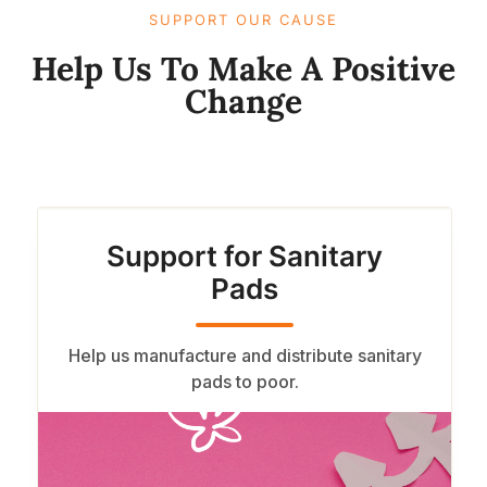
SUPPORT OUR CAUSE​
Help Us To Make A Positive
Change​