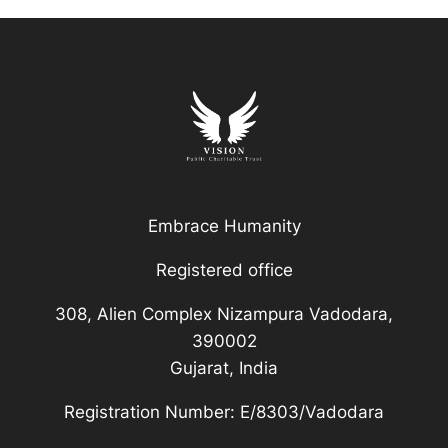
Embrace Humanity
Registered office
308, Alien Complex Nizampura Vadodara,
390002
Gujarat, India
Registration Number: E/8303/Vadodara