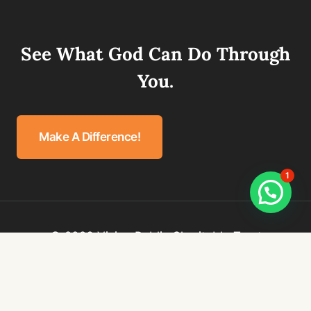
See What God Can Do Through
You.
Make A Difference!
1
© 2026 Vision Public Charitable Trust
Privacy Policy
Terms & Conditions
Refund Policy