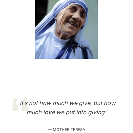
“It’s not how much we give, but how
much love we put into giving”
— MOTHER TERESA