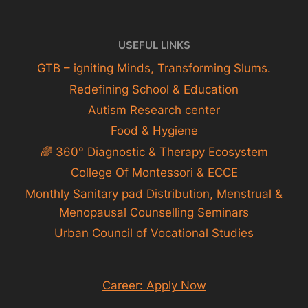
USEFUL LINKS
GTB – igniting Minds, Transforming Slums.
Redefining School & Education
Autism Research center
Food & Hygiene
🌈 360° Diagnostic & Therapy Ecosystem
College Of Montessori & ECCE
Monthly Sanitary pad Distribution, Menstrual &
Menopausal Counselling Seminars
Urban Council of Vocational Studies
Career: Apply Now