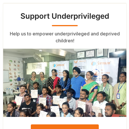
Support Underprivileged
Help us to empower underprivileged and deprived
children!