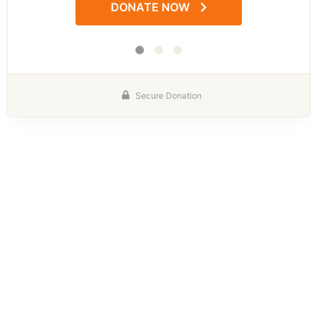
DONATE NOW
Secure Donation