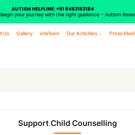
AUTISM HELPLINE: +91 8453153184
egin your journey with the right guidance – Autism Rese
t Us
Gallery
enVision
Our Activities
Press Med