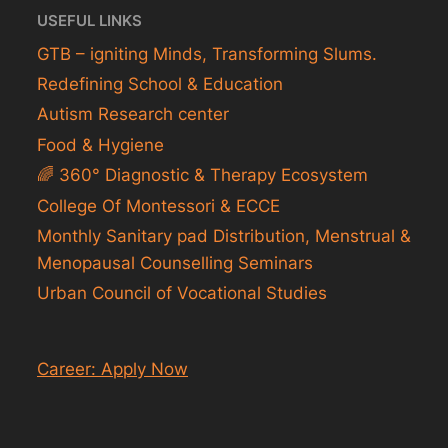
USEFUL LINKS
GTB – igniting Minds, Transforming Slums.
Redefining School & Education
Autism Research center
Food & Hygiene
🌈 360° Diagnostic & Therapy Ecosystem
College Of Montessori & ECCE
Monthly Sanitary pad Distribution, Menstrual &
Menopausal Counselling Seminars
Urban Council of Vocational Studies
Career: Apply Now