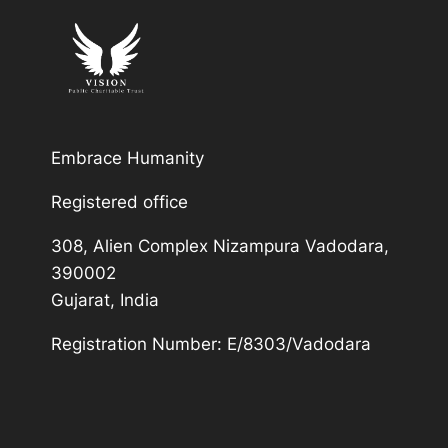
Embrace Humanity
Registered office
308, Alien Complex Nizampura Vadodara,
390002
Gujarat, India
Registration Number: E/8303/Vadodara