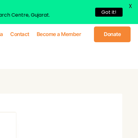
X
Got it!
arch Centre, Gujarat.
ia
Contact
Become a Member
Donate