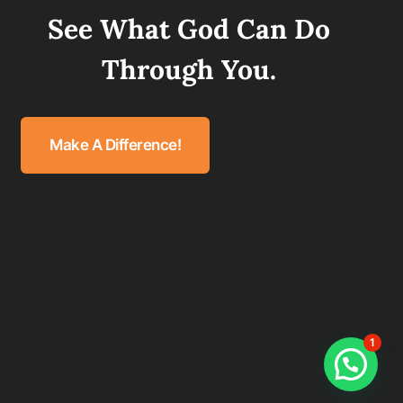
See What God Can Do
Through You.
Make A Difference!
1