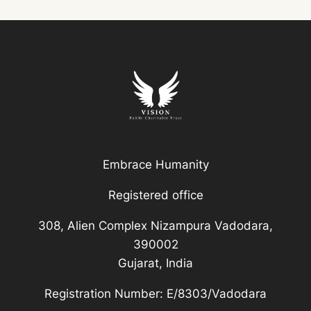
Embrace Humanity
Registered office
308, Alien Complex Nizampura Vadodara,
390002
Gujarat, India
Registration Number: E/8303/Vadodara