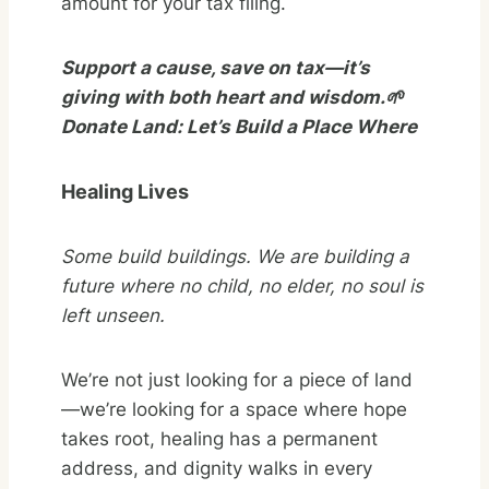
amount for your tax filing.
Support a cause, save on tax—it’s
giving with both heart and wisdom.🌱
Donate Land: Let’s Build a Place Where
Healing Lives
Some build buildings. We are building a
future where no child, no elder,
no soul is
left unseen.
We’re not just looking for a piece of land
—we’re looking for a space where hope
takes root, healing has a permanent
address, and dignity walks in every