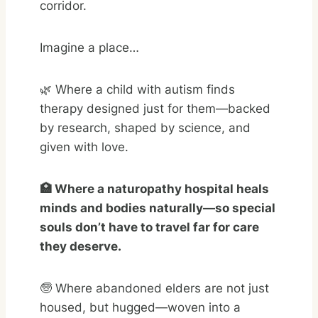
corridor.
Imagine a place…
🌿 Where a child with autism finds
therapy designed just for them—backed
by research, shaped by science, and
given with love.
🏥 Where a naturopathy hospital heals
minds and bodies naturally—so special
souls don’t have to travel far for care
they deserve.
🧓 Where abandoned elders are not just
housed, but hugged—woven into a