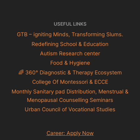
USEFUL LINKS
GTB – igniting Minds, Transforming Slums.
Redefining School & Education
Autism Research center
Food & Hygiene
🌈 360° Diagnostic & Therapy Ecosystem
College Of Montessori & ECCE
Monthly Sanitary pad Distribution, Menstrual &
Menopausal Counselling Seminars
Urban Council of Vocational Studies
Career: Apply Now