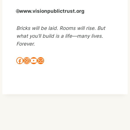
🌐
www.visionpublictrust.org
Bricks will be laid. Rooms will rise. But
what you’ll build is a
life—many lives.
Forever.
Facebook
Instagram
YouTube
Mail