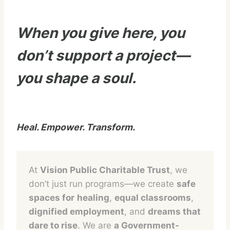
When you give here, you
don’t support a project—
you shape a soul.
Heal. Empower. Transform.
At
Vision Public Charitable Trust
, we
don’t just run programs—we create
safe
spaces for
healing
,
equal classrooms
,
dignified employment
, and
dreams that
dare to rise
. We are
a Government-