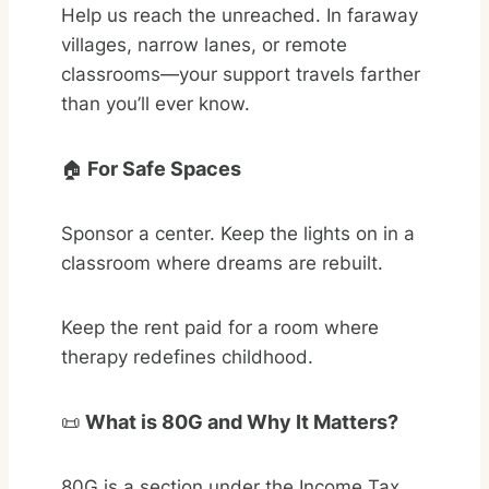
Help us reach the unreached. In faraway
villages, narrow lanes, or remote
classrooms—your support travels farther
than you’ll ever know.
🏠
For Safe Spaces
Sponsor a center. Keep the lights on in a
classroom where dreams are rebuilt.
Keep the rent paid for a room where
therapy redefines childhood.
📜
What is 80G and Why It Matters?
80G is a section under the Income Tax