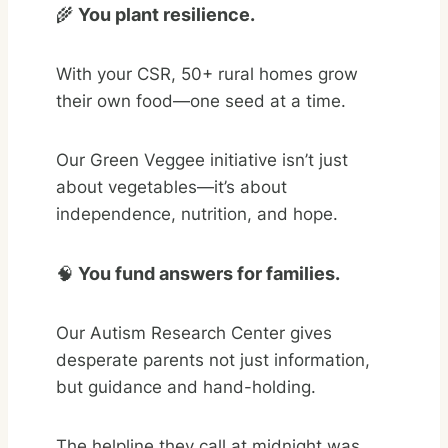
🌾
You plant resilience.
With your CSR, 50+ rural homes grow
their own food—one seed at a time.
Our Green Veggee initiative isn’t just
about vegetables—it’s about
independence, nutrition, and hope.
🧠
You fund answers for families.
Our Autism Research Center gives
desperate parents not just information,
but guidance and hand-holding.
The helpline they call at midnight was