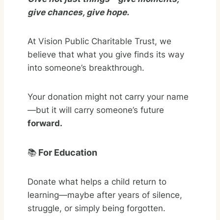
give chances, give hope.
At Vision Public Charitable Trust, we
believe that what you give finds its way
into someone’s breakthrough.
Your donation might not carry your name
—but it will carry someone’s future
forward.
📚
For Education
Donate what helps a child return to
learning—maybe after years of silence,
struggle, or simply being forgotten.