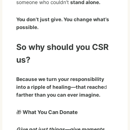
someone who couldn’t
stand alone.
You don’t just give. You change what’s
possible.
So why should you CSR
us?
Because we turn your responsibility
into a ripple of healing—that reache
d
farther than you can ever imagine.
🎁
What You Can Donate
Give not just things—give moments,