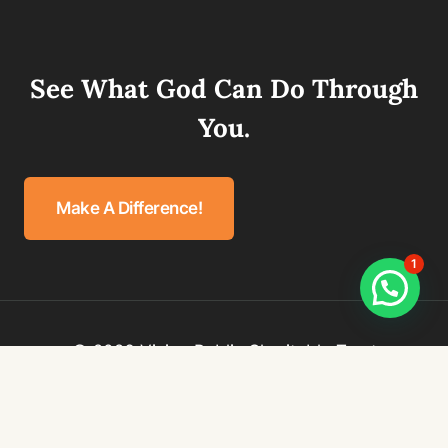
See What God Can Do Through
You.
Make A Difference!
1
© 2026 Vision Public Charitable Trust
Privacy Policy
Terms & Conditions
Refund Policy