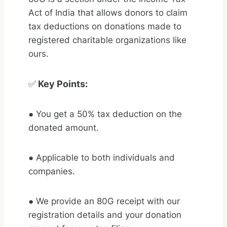
Act of India that allows donors to claim
tax deductions on donations made to
registered charitable organizations like
ours.
✅
Key Points:
● You get a 50% tax deduction on the
donated amount.
● Applicable to both individuals and
companies.
● We provide an 80G receipt with our
registration details and your donation