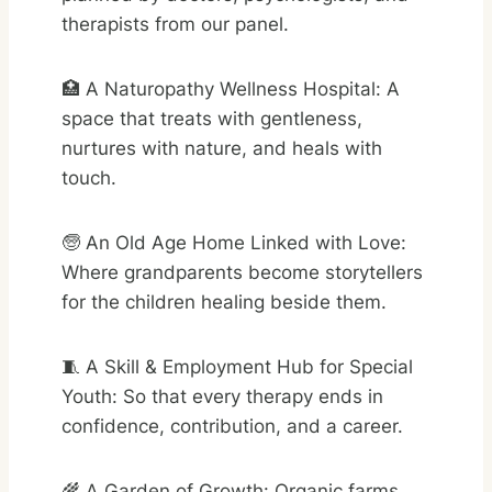
therapists from our panel.
🏥 A Naturopathy Wellness Hospital: A
space that treats with gentleness,
nurtures with nature, and heals with
touch.
🧓 An Old Age Home Linked with Love:
Where grandparents become storytellers
for the children healing beside them.
🧵 A Skill & Employment Hub for Special
Youth: So that every therapy ends in
confidence, contribution, and a career.
🌾 A Garden of Growth: Organic farms