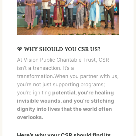
💖
WHY SHOULD YOU CSR US?
At Vision Public Charitable Trust, CSR
isn’t a transaction. It’s a
transformation.When you partner with us,
you’re not just supporting programs;
you’re igniting
potential, you’re healing
invisible wounds, and you’re stitching
dignity into
lives that the world often
overlooks.
Here’s why your CSR should find its