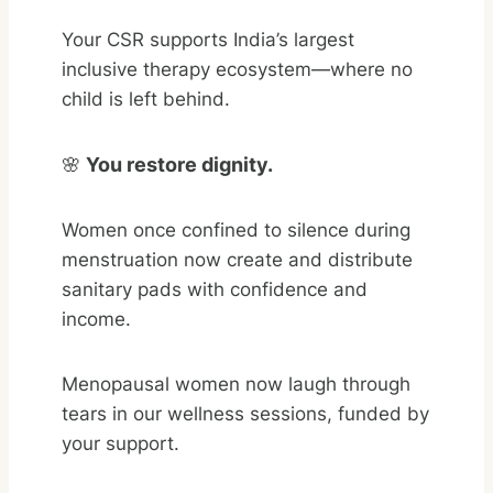
Your CSR supports India’s largest
inclusive therapy ecosystem—where no
child is left behind.
🌸
You restore dignity.
Women once confined to silence during
menstruation now create and distribute
sanitary pads with confidence and
income.
Menopausal women now laugh through
tears in our wellness sessions, funded by
your support.