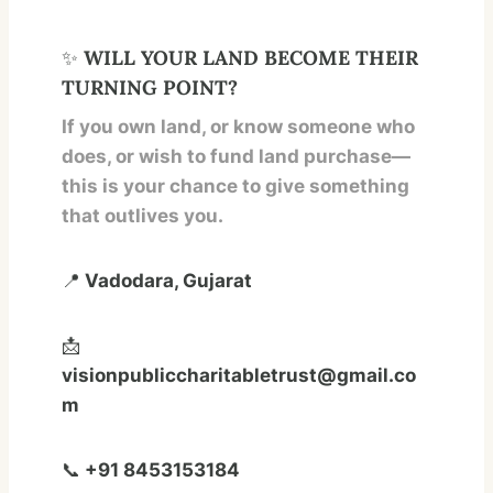
✨
WILL YOUR LAND BECOME THEIR
TURNING POINT?
If you own land, or know someone who
does, or wish to fund land purchase—
this is your chance to give something
that outlives you.
📍
Vadodara, Gujarat
📩
visionpubliccharitabletrust@gmail.co
m
📞
+91 8453153184