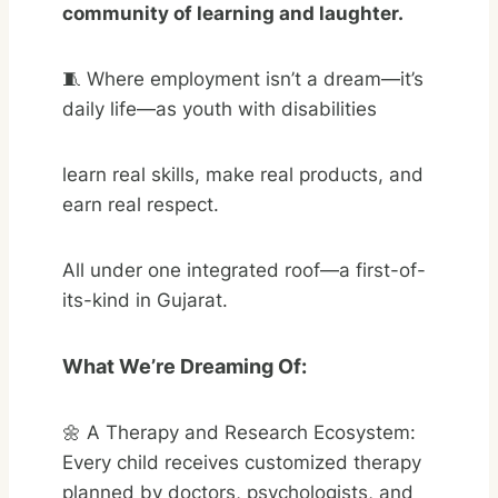
community of learning and laughter.
🧵 Where employment isn’t a dream—it’s
daily life—as youth with disabilities
learn real skills, make real products, and
earn real respect.
All under one integrated roof—a first-of-
its-kind in Gujarat.
What We’re Dreaming Of:
🌼 A Therapy and Research Ecosystem:
Every child receives customized therapy
planned by doctors, psychologists, and