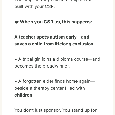
built with your CSR.
❤️
When you CSR us, this happens:
A teacher spots autism early—and
saves a child from lifelong exclusion.
● A tribal girl joins a diploma course—and
becomes the breadwinner.
●
A forgotten elder finds home again—
beside a therapy center filled with
children.
You don’t just sponsor. You stand up for