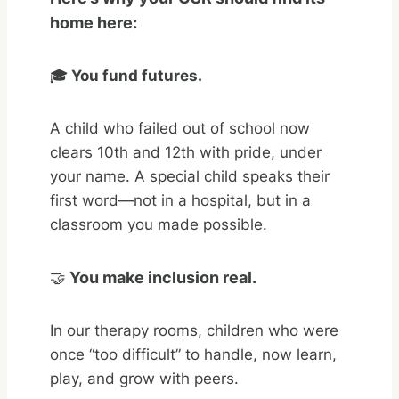
home here:
🎓
You fund futures.
A child who failed out of school now
clears 10th and 12th with pride, under
your name. A special child speaks their
first word—not in a hospital, but in a
classroom you made possible.
🤝
You make inclusion real.
In our therapy rooms, children who were
once “too difficult” to handle, now learn,
play, and grow with peers.