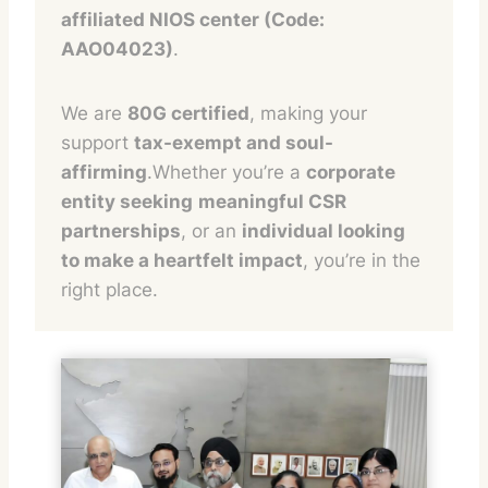
affiliated NIOS center (Code:
AAO04023)
.
We are
80G certified
, making your
support
tax-exempt and soul-
affirming
.Whether you’re a
corporate
entity seeking
meaningful CSR
partnerships
, or an
individual looking
to make a heartfelt impact
, you’re in the
right place.