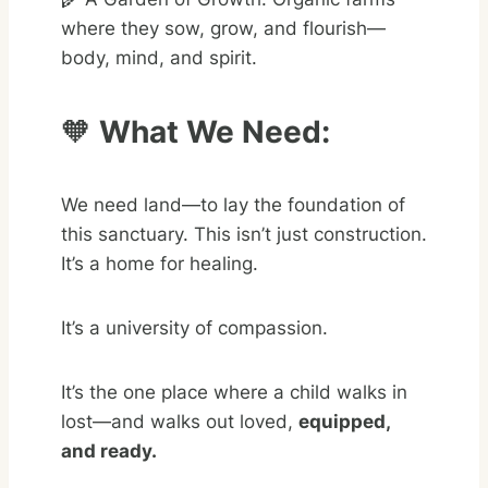
where they sow, grow, and flourish—
body, mind, and spirit.
🧡
What We Need:
We need land—to lay the foundation of
this sanctuary. This isn’t just construction.
It’s a home for healing.
It’s a university of compassion.
It’s the one place where a child walks in
lost—and walks out loved,
equipped,
and ready.