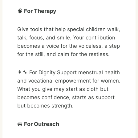
🧠
For Therapy
Give tools that help special children walk,
talk, focus, and smile. Your contribution
becomes a voice for the voiceless, a step
for the still, and calm for the restless.
👩‍🔧 For Dignity Support menstrual health
and vocational empowerment for women.
What you give may start as cloth but
becomes confidence, starts as support
but becomes strength.
🚐
For Outreach